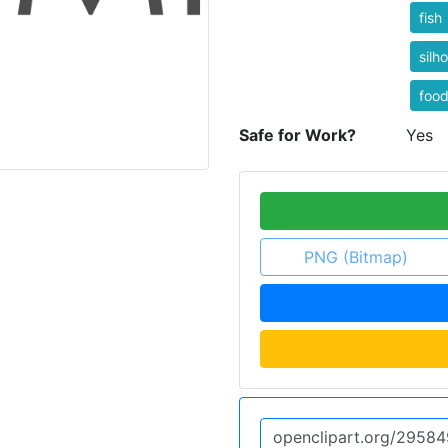
fish
silh
foo
Safe for Work?
Yes
PNG (Bitmap)