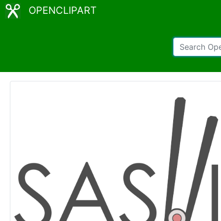
OPENCLIPART