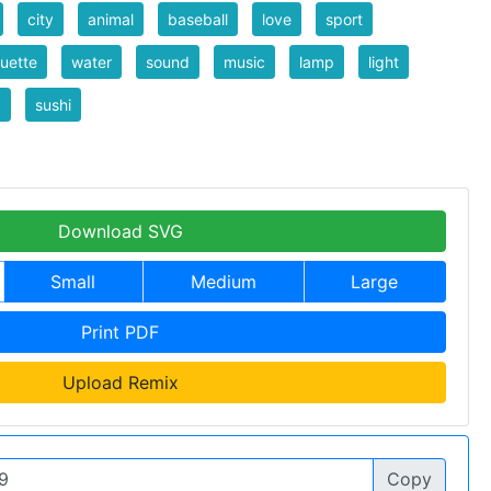
city
animal
baseball
love
sport
ouette
water
sound
music
lamp
light
d
sushi
Download SVG
Small
Medium
Large
Print PDF
Upload Remix
Copy