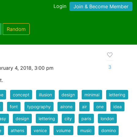
Login
Join & Become Member
Random
3
ruary 4, 2018, 3:00 pm
t.
pe
concept
illusion
design
minimal
lettering
e
font
typography
airone
air
one
idea
asy
design
lettering
city
paris
london
e
athens
venice
volume
music
domino