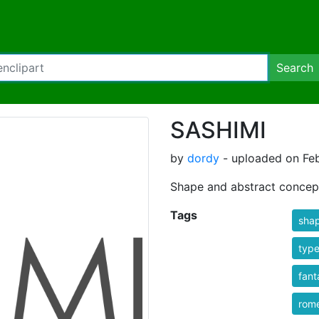
Search
SASHIMI
by
dordy
- uploaded on Feb
Shape and abstract concep
Tags
sha
typ
fant
rom