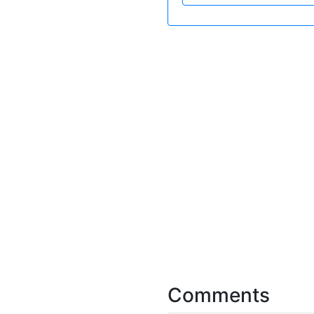
Comments