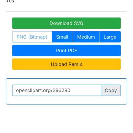
Yes
Download SVG
PNG (Bitmap)
Small
Medium
Large
Print PDF
Upload Remix
Copy