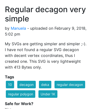
Regular decagon very
simple
by
Manuela
- uploaded on February 9, 2018,
5:02 pm
My SVGs are getting simpler and simpler ;-).
I have not found a regular SVG decagon
with decent vertex coordinates, thus I
created one. This SVG is very lightweight
with 413 Bytes only.
Tags
10
decagon
deka
regular decagon
regular polygon
Under 1K
Safe for Work?