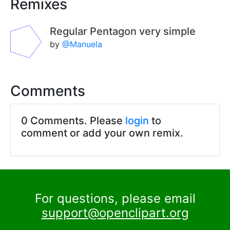
Remixes
Regular Pentagon very simple
by
@Manuela
Comments
0 Comments. Please
login
to
comment or add your own remix.
For questions, please email
support@openclipart.org