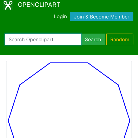
OPENCLIPART
Login
Join & Become Member
Search
Random