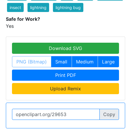
insect
lightning
lightning bug
Safe for Work?
Yes
Download SVG
PNG (Bitmap)
Small
Medium
Large
Print PDF
Upload Remix
Copy