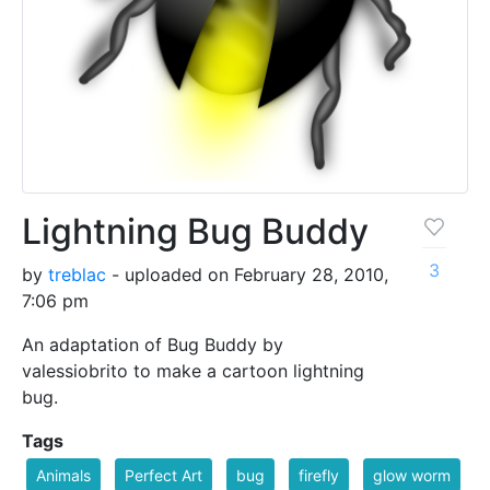
Lightning Bug Buddy
3
by
treblac
- uploaded on February 28, 2010,
7:06 pm
An adaptation of Bug Buddy by
valessiobrito to make a cartoon lightning
bug.
Tags
Animals
Perfect Art
bug
firefly
glow worm