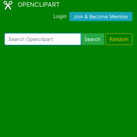
OPENCLIPART
Login
Join & Become Member
Search
Random