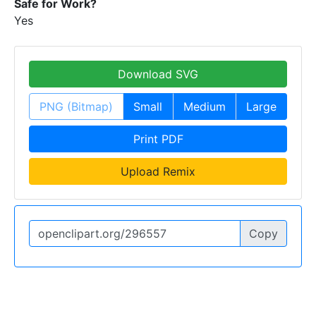
Safe for Work?
Yes
Download SVG
PNG (Bitmap)
Small
Medium
Large
Print PDF
Upload Remix
Copy