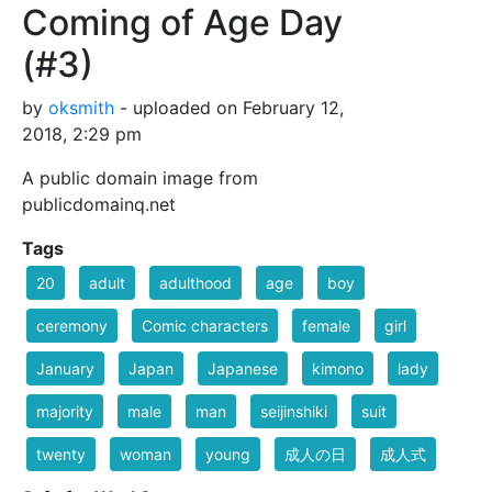
Coming of Age Day
(#3)
by
oksmith
- uploaded on February 12,
2018, 2:29 pm
A public domain image from
publicdomainq.net
Tags
20
adult
adulthood
age
boy
ceremony
Comic characters
female
girl
January
Japan
Japanese
kimono
lady
majority
male
man
seijinshiki
suit
twenty
woman
young
成人の日
成人式