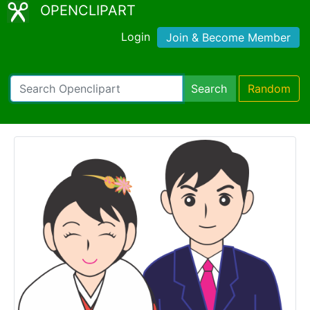
OPENCLIPART
Login
Join & Become Member
Search
Random