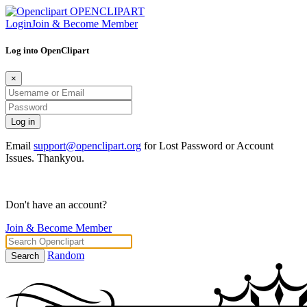
OPENCLIPART
Login
Join & Become Member
Log into OpenClipart
×
Email
support@openclipart.org
for Lost Password or Account
Issues. Thankyou.
Don't have an account?
Join & Become Member
Random
Search