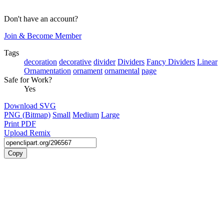
Don't have an account?
Join & Become Member
Tags
decoration
decorative
divider
Dividers
Fancy Dividers
Linear
Ornamentation
ornament
ornamental
page
Safe for Work?
Yes
Download SVG
PNG (Bitmap)
Small
Medium
Large
Print PDF
Upload Remix
Copy