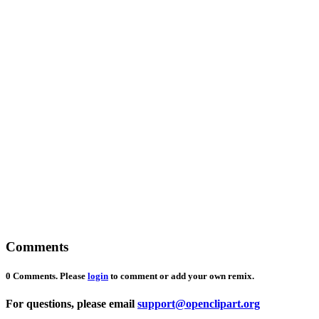
Comments
0 Comments. Please
login
to comment or add your own remix.
For questions, please email
support@openclipart.org