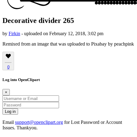
Decorative divider 265
by
Firkin
- uploaded on February 12, 2018, 3:02 pm
Remixed from an image that was uploaded to Pixabay by peachpink
0
Log into OpenClipart
×
Email
support@openclipart.org
for Lost Password or Account
Issues. Thankyou.