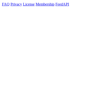
FAQ
Privacy
License
Membership
Feed
API