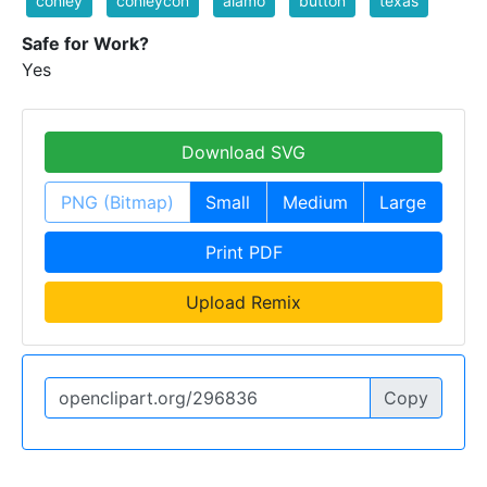
conley
conleycon
alamo
button
texas
Safe for Work?
Yes
Download SVG
PNG (Bitmap)
Small
Medium
Large
Print PDF
Upload Remix
Copy