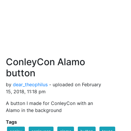
ConleyCon Alamo
button
by
dear_theophilus
- uploaded on February
15, 2018, 11:18 pm
A button I made for ConleyCon with an
Alamo in the background
Tags