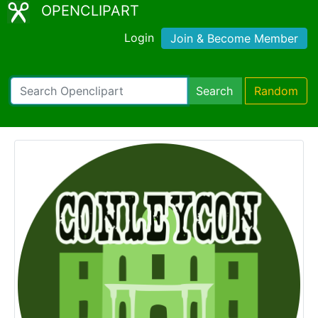
OPENCLIPART
Login
Join & Become Member
Search
Random