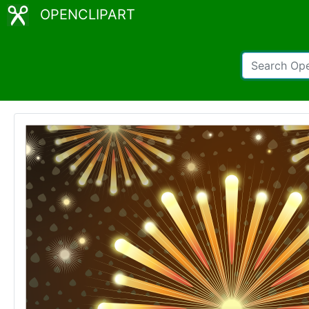
OPENCLIPART