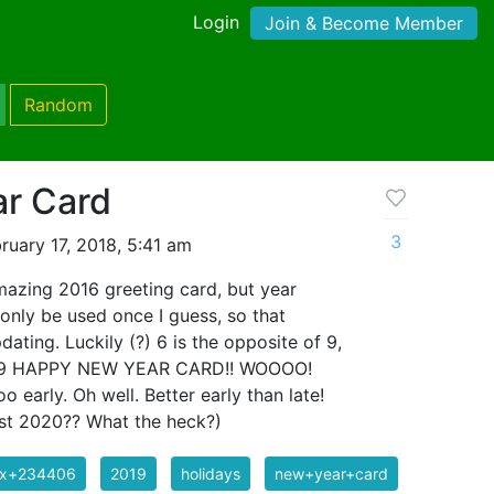
Login
Join & Become Member
Random
r Card
3
ruary 17, 2018, 5:41 am
azing 2016 greeting card, but year
only be used once I guess, so that
ating. Luckily (?) 6 is the opposite of 9,
 2019 HAPPY NEW YEAR CARD!! WOOOO!
too early. Oh well. Better early than late!
most 2020?? What the heck?)
ix+234406
2019
holidays
new+year+card