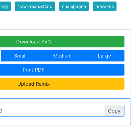
ting
New+Years+Card
champagne
fireworks
Download SVG
Small
Medium
Large
Print PDF
Upload Remix
Copy