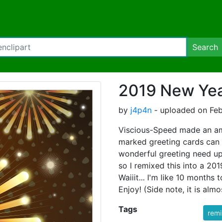
Search
2019 New Yea
by
j4p4n
- uploaded on Feb
Viscious-Speed made an am
marked greeting cards can 
wonderful greeting need upd
so I remixed this into a
Waiiit... I'm like 10 months 
Enjoy! (Side note, it is al
Tags
rem