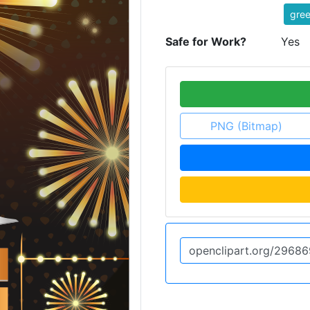
gree
Safe for Work?
Yes
PNG (Bitmap)