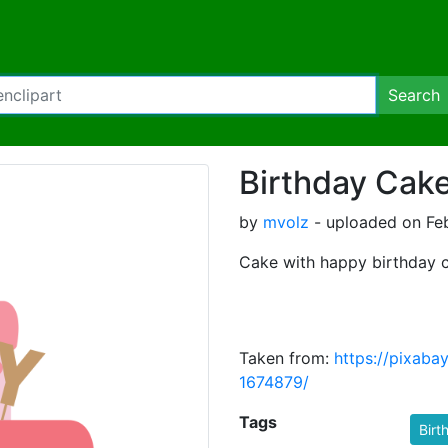
Search
Birthday Cak
by
mvolz
- uploaded on Feb
Cake with happy birthday c
Taken from:
https://pixaba
1674879/
Tags
Birt