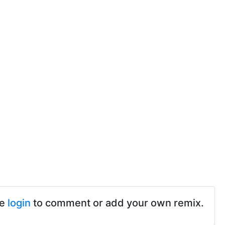
se
login
to comment or add your own remix.