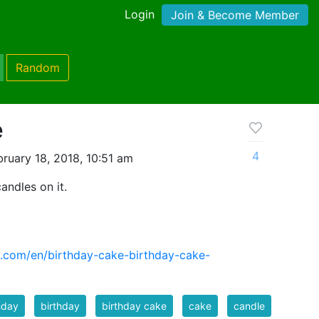
Login
Join & Become Member
Random
e
4
ruary 18, 2018, 10:51 am
andles on it.
y.com/en/birthday-cake-birthday-cake-
hday
birthday
birthday cake
cake
candle