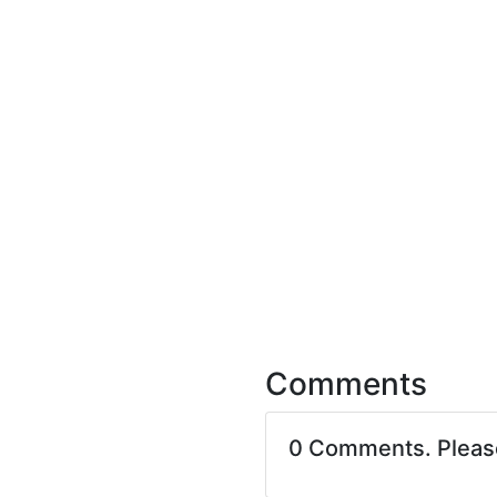
Comments
0 Comments. Plea