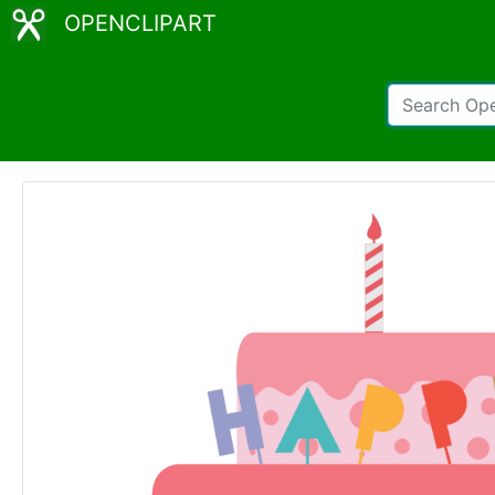
OPENCLIPART