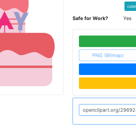
cele
Safe for Work?
Yes
PNG (Bitmap)