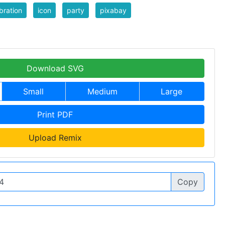
bration
icon
party
pixabay
Download SVG
Small
Medium
Large
Print PDF
Upload Remix
Copy