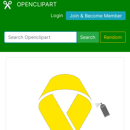
OPENCLIPART
Login
Join & Become Member
Search
Random