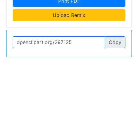
Print PDF
Upload Remix
Copy