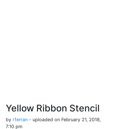
Yellow Ribbon Stencil
by
rferran
- uploaded on February 21, 2018,
7:10 pm