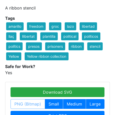
A ribbon stencil
Tags
amarillo
freedom
groc
lazo
libertad
llaç
llibertat
plantilla
political
políticos
polítics
presos
prisoners
ribbon
stencil
Yellow
Yellow ribbon collection
Safe for Work?
Yes
Download SVG
PNG (Bitmap)
Small
Medium
Large