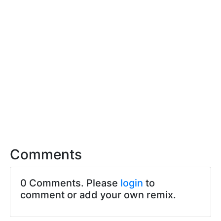
Comments
0 Comments. Please
login
to
comment or add your own remix.