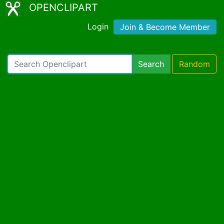
OPENCLIPART
Login
Join & Become Member
Search
Random