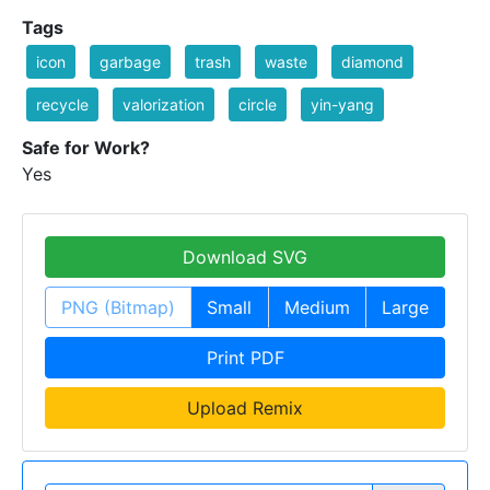
Tags
icon
garbage
trash
waste
diamond
recycle
valorization
circle
yin-yang
Safe for Work?
Yes
Download SVG
PNG (Bitmap)
Small
Medium
Large
Print PDF
Upload Remix