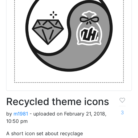
Recycled theme icons
3
by
m1981
- uploaded on February 21, 2018,
10:50 pm
A short icon set about recyclage