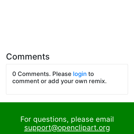
Comments
0 Comments. Please
login
to
comment or add your own remix.
For questions, please email
support@openclipart.org