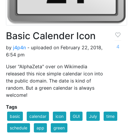
Basic Calender Icon
4
by
j4p4n
- uploaded on February 22, 2018,
6:54 pm
User "AlphaZeta" over on Wikimedia
released this nice simple calendar icon into
the public domain. The date is kind of
random. But a green calendar is always
welcome!
Tags
basic
calendar
icon
GUI
July
time
schedule
app
green