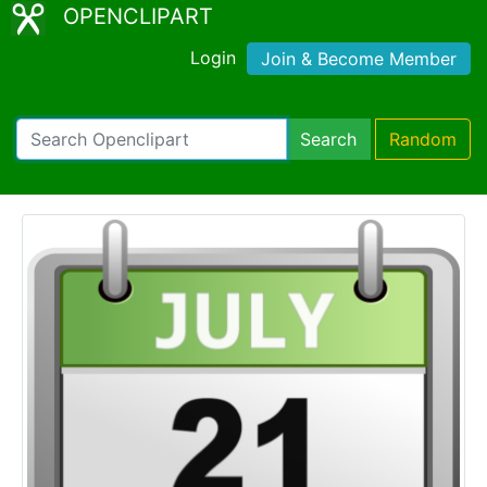
OPENCLIPART
Login
Join & Become Member
Search
Random