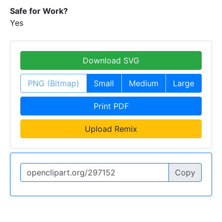
Safe for Work?
Yes
Download SVG
PNG (Bitmap)
Small
Medium
Large
Print PDF
Upload Remix
Copy