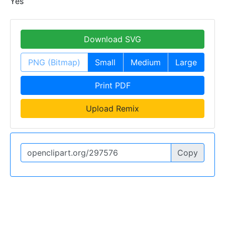
Yes
Download SVG
PNG (Bitmap)
Small
Medium
Large
Print PDF
Upload Remix
Copy