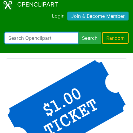
OPENCLIPART
Login
Join & Become Member
Search
Random