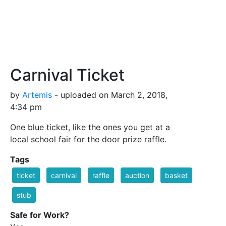
Carnival Ticket
by
Artemis
- uploaded on March 2, 2018,
4:34 pm
One blue ticket, like the ones you get at a
local school fair for the door prize raffle.
Tags
ticket
carnival
raffle
auction
basket
stub
Safe for Work?