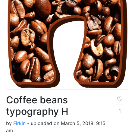
Coffee beans
typography H
1
by
Firkin
- uploaded on March 5, 2018, 9:15
am