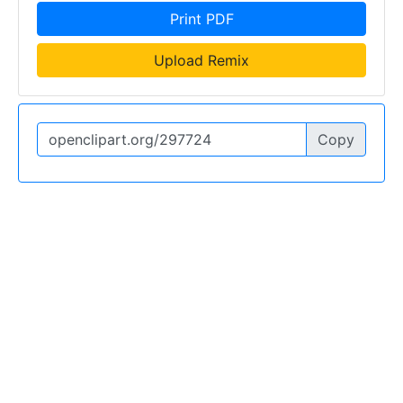
Print PDF
Upload Remix
Copy