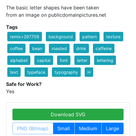
The basic letter shapes have been taken
from an image on publicdomainpictures.net
Tags
remix+297709
background
pattern
texture
coffee
bean
roasted
drink
caffeine
alphabet
capital
font
letter
lettering
text
typeface
typography
H
Safe for Work?
Yes
Download SVG
PNG (Bitmap)
Small
Medium
Large