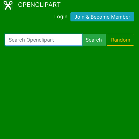
OPENCLIPART
Login
Join & Become Member
Search
Random