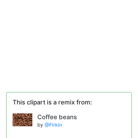
This clipart is a remix from:
Coffee beans
by
@Firkin