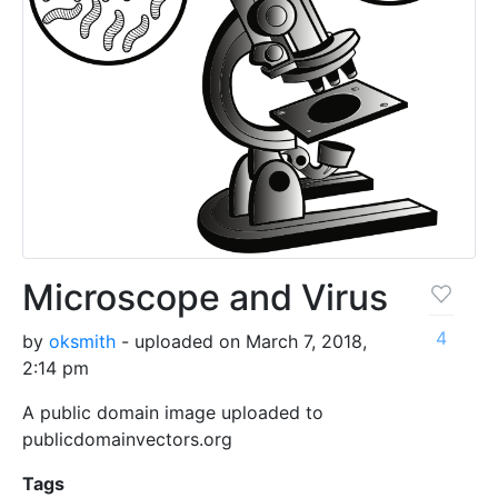
Microscope and Virus
4
by
oksmith
- uploaded on March 7, 2018,
2:14 pm
A public domain image uploaded to
publicdomainvectors.org
Tags