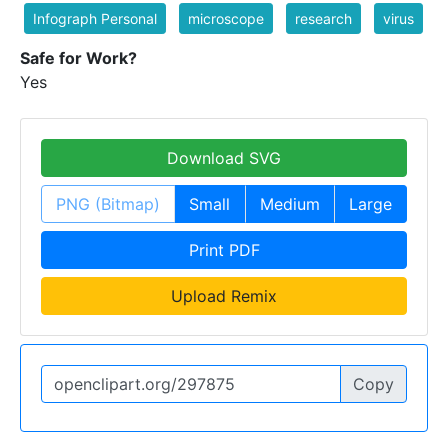
Infograph Personal
microscope
research
virus
Safe for Work?
Yes
Download SVG
PNG (Bitmap)
Small
Medium
Large
Print PDF
Upload Remix
Copy