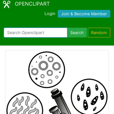
OPENCLIPART
Login
Join & Become Member
Search
Random