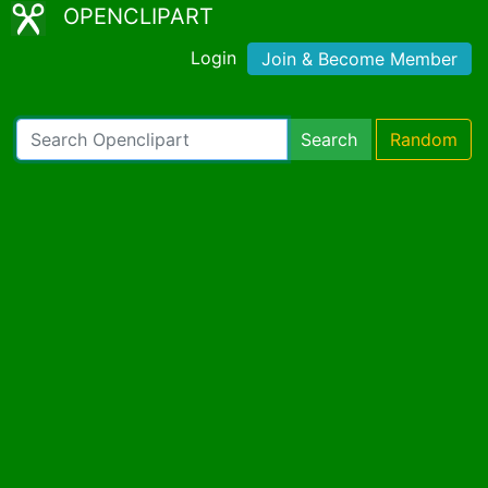
OPENCLIPART
Login
Join & Become Member
Search
Random