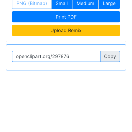
PNG (Bitmap)
Small
Medium
Large
Print PDF
Upload Remix
Copy