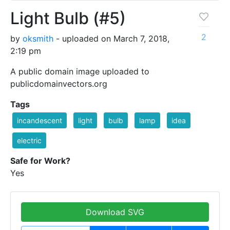
Light Bulb (#5)
2
by
oksmith
- uploaded on March 7, 2018,
2:19 pm
A public domain image uploaded to
publicdomainvectors.org
Tags
incandescent
light
bulb
lamp
idea
electric
Safe for Work?
Yes
Download SVG