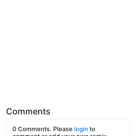
Comments
0 Comments. Please
login
to