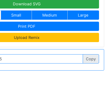
Download SVG
Small
Medium
Large
Print PDF
Upload Remix
Copy