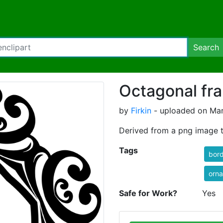
Search
Octagonal fr
by
Firkin
- uploaded on Mar
Derived from a png image t
Tags
bor
orna
Safe for Work?
Yes