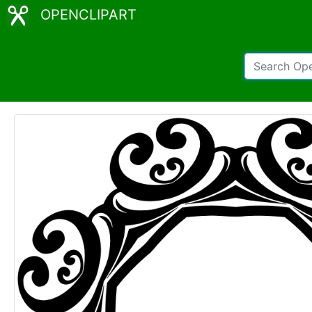
OPENCLIPART