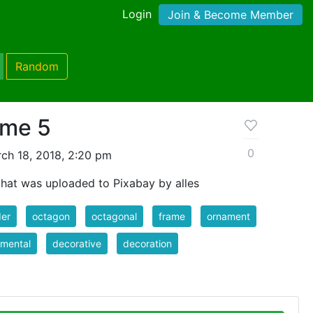
Login
Join & Become Member
Random
ame 5
0
ch 18, 2018, 2:20 pm
hat was uploaded to Pixabay by alles
der
octagon
octagonal
frame
ornament
mental
decorative
decoration