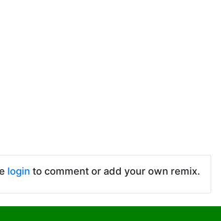
se
login
to comment or add your own remix.