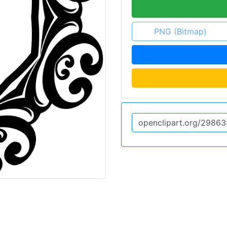
PNG (Bitmap)