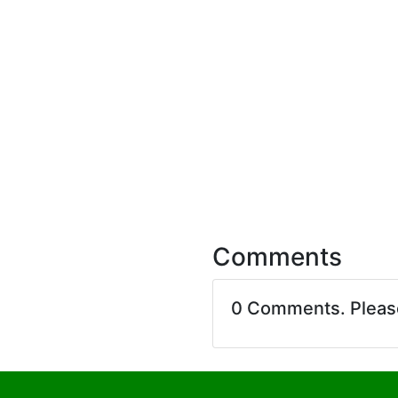
Comments
0 Comments. Plea