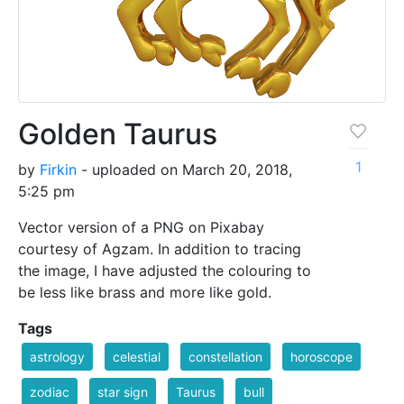
Golden Taurus
1
by
Firkin
- uploaded on March 20, 2018,
5:25 pm
Vector version of a PNG on Pixabay
courtesy of Agzam. In addition to tracing
the image, I have adjusted the colouring to
be less like brass and more like gold.
Tags
astrology
celestial
constellation
horoscope
zodiac
star sign
Taurus
bull