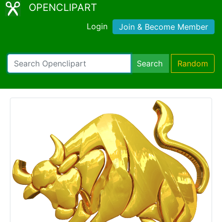
OPENCLIPART
Login
Join & Become Member
Search
Random