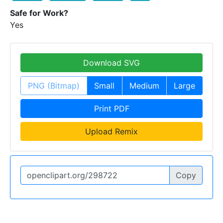
Safe for Work?
Yes
Download SVG
PNG (Bitmap)
Small
Medium
Large
Print PDF
Upload Remix
Copy