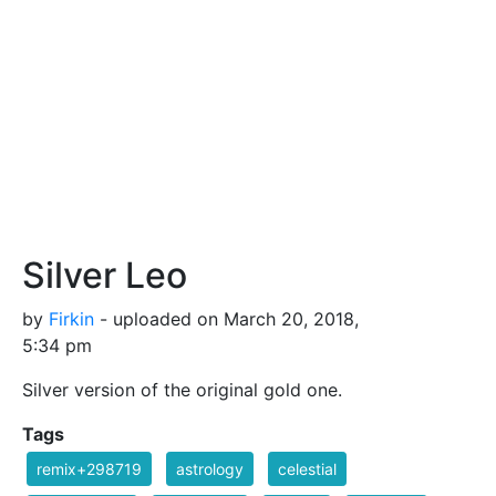
Silver Leo
by
Firkin
- uploaded on March 20, 2018,
5:34 pm
Silver version of the original gold one.
Tags
remix+298719
astrology
celestial