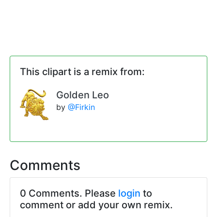
This clipart is a remix from:
Golden Leo
by
@Firkin
Comments
0 Comments. Please
login
to
comment or add your own remix.