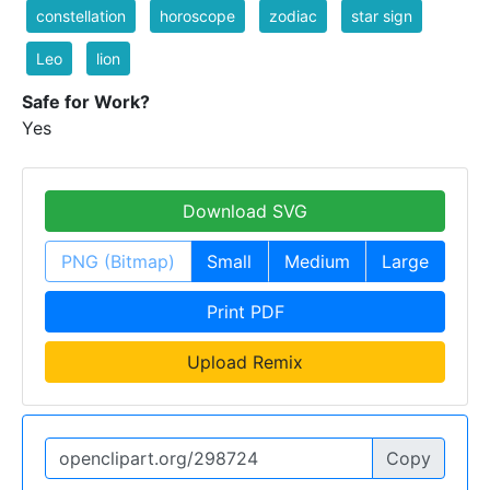
constellation
horoscope
zodiac
star sign
Leo
lion
Safe for Work?
Yes
Download SVG
PNG (Bitmap)
Small
Medium
Large
Print PDF
Upload Remix
Copy