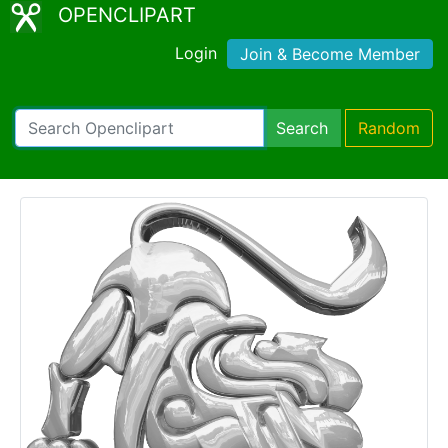
OPENCLIPART
Login
Join & Become Member
Search
Random