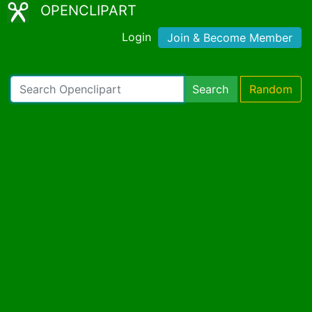
OPENCLIPART
Login
Join & Become Member
Search
Random