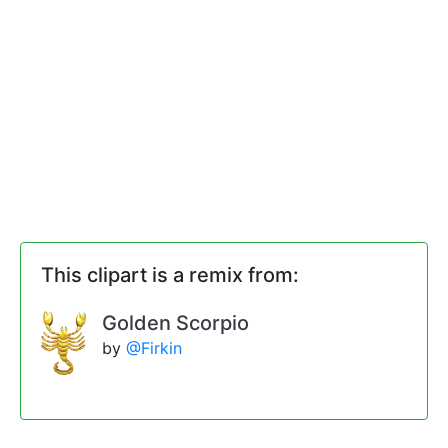
This clipart is a remix from:
Golden Scorpio
by
@Firkin