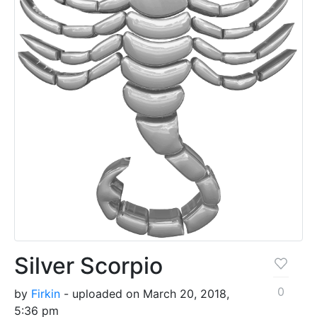
Silver Scorpio
0
by
Firkin
- uploaded on March 20, 2018,
5:36 pm