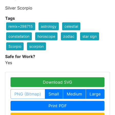
Silver Scorpio
Tags
remix+298715
astrology
celestial
constellation
horoscope
zodiac
star sign
Scorpio
scorpion
Safe for Work?
Yes
Download SVG
PNG (Bitmap)
Small
Medium
Large
Print PDF