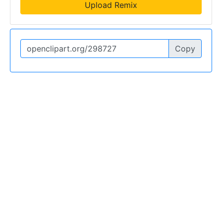
Upload Remix
Copy