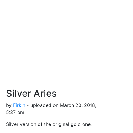
Silver Aries
by
Firkin
- uploaded on March 20, 2018,
5:37 pm
Silver version of the original gold one.