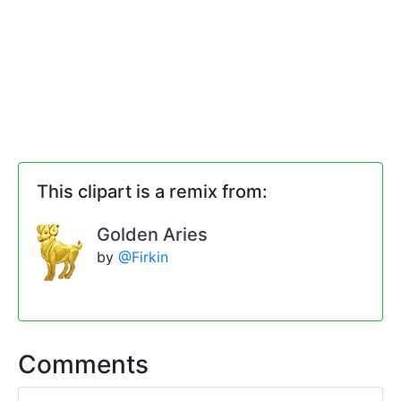
This clipart is a remix from:
Golden Aries
by
@Firkin
Comments