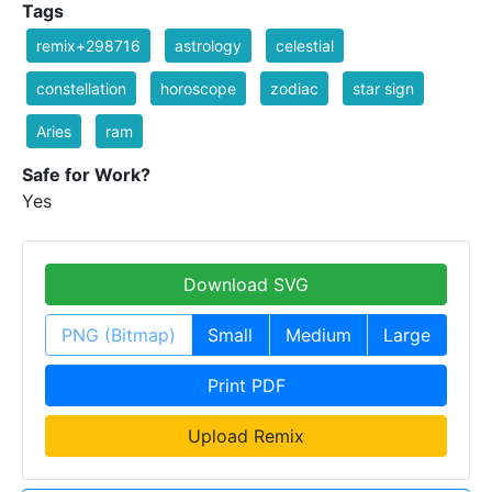
Tags
remix+298716
astrology
celestial
constellation
horoscope
zodiac
star sign
Aries
ram
Safe for Work?
Yes
Download SVG
PNG (Bitmap)
Small
Medium
Large
Print PDF
Upload Remix