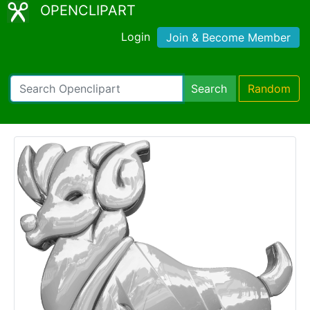
OPENCLIPART
Login
Join & Become Member
Search
Random