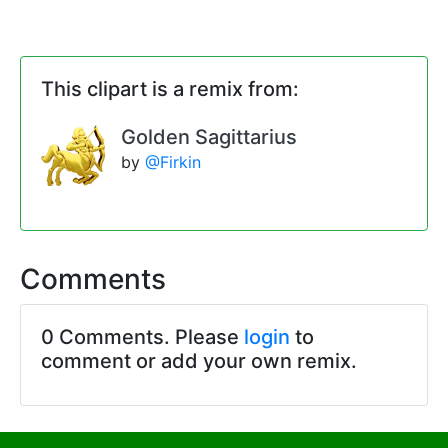
This clipart is a remix from:
Golden Sagittarius
by
@Firkin
Comments
0 Comments. Please
login
to
comment or add your own remix.