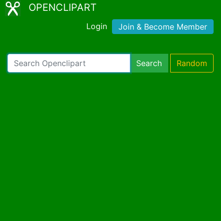
OPENCLIPART
Login
Join & Become Member
Search
Random