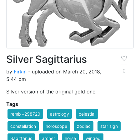
Silver Sagittarius
0
by
Firkin
- uploaded on March 20, 2018,
5:44 pm
Silver version of the original gold one.
Tags
remix+298720
astrology
celestial
constellation
horoscope
zodiac
star sign
Sagittarius
archer
horse
winged