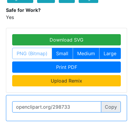
Safe for Work?
Yes
Download SVG
PNG (Bitmap)
Small
Medium
Large
Print PDF
Upload Remix
Copy