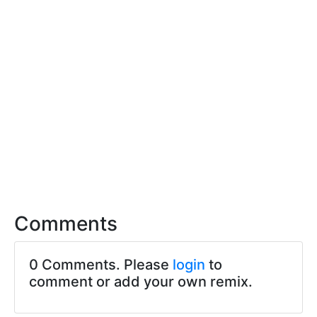
Comments
0 Comments. Please
login
to
comment or add your own remix.