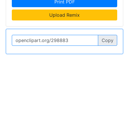
Print PDF
Upload Remix
Copy