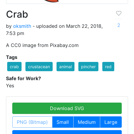
Crab
2
by
oksmith
- uploaded on March 22, 2018,
7:53 pm
A CC0 image from Pixabay.com
Tags
crab
crustacean
animal
pincher
red
Safe for Work?
Yes
Download SVG
PNG (Bitmap)
Small
Medium
Large