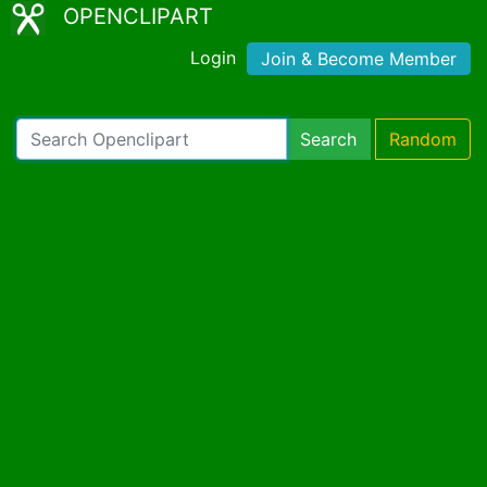
OPENCLIPART
Login
Join & Become Member
Search
Random