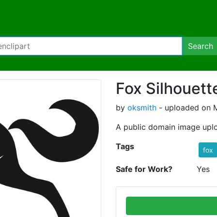
Search
Fox Silhouett
by
oksmith
- uploaded on M
A public domain image upl
Tags
fox
Safe for Work?
Yes