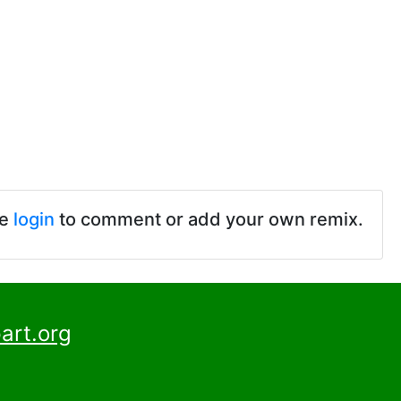
se
login
to comment or add your own remix.
art.org