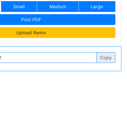
Small
Medium
Large
Print PDF
Upload Remix
Copy