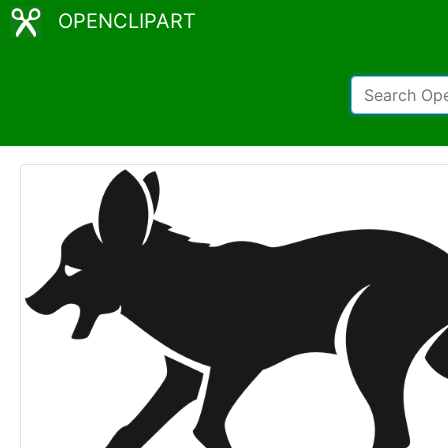
OPENCLIPART