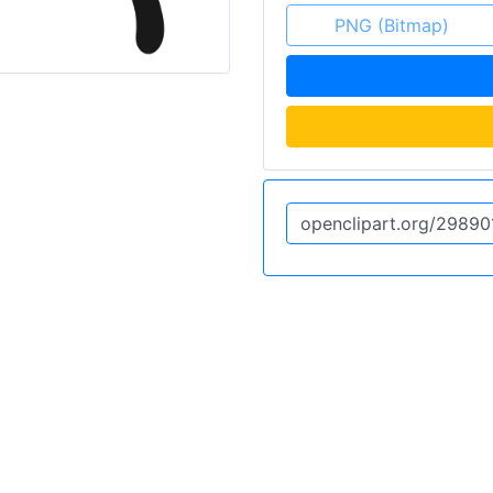
PNG (Bitmap)