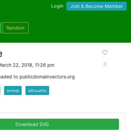
Login
Join & Become Member
Random
e
0
arch 22, 2018, 11:26 pm
oaded to publicdomainvectors.org
animal
silhouette
Download SVG