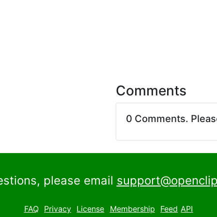
Comments
0 Comments. Plea
estions, please email
support@openclip
FAQ
Privacy
License
Membership
Feed
API