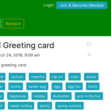
Login
Join & Become Member
Random
 Greeting card
3
ch 24, 2018, 9:09 am
 greeting card
al
cartoon
cheerful
clip art
color
easter
er
bunny
easter egg
egg
egg fun
funny
s
happiness
holiday
illustration
jack in the box
it
rabbit smiling
spring
spring surprise