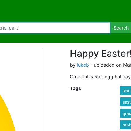
Search
Happy Easter!
by
lukeb
- uploaded on Mar
Colorful easter egg holiday
Tags
anim
east
gras
rabb