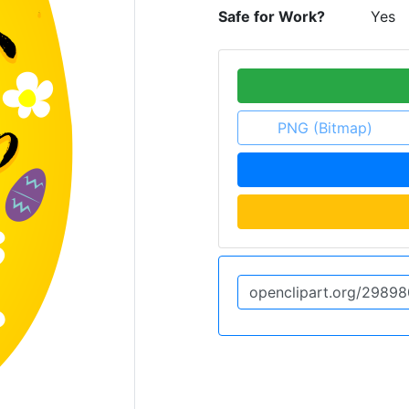
Safe for Work?
Yes
PNG (Bitmap)