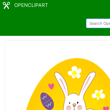
OPENCLIPART