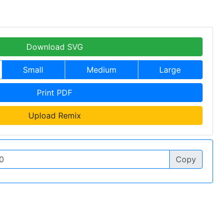
Download SVG
Small
Medium
Large
Print PDF
Upload Remix
Copy