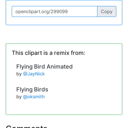
Copy
This clipart is a remix from:
Flying Bird Animated
by
@JayNick
Flying Birds
by
@oksmith