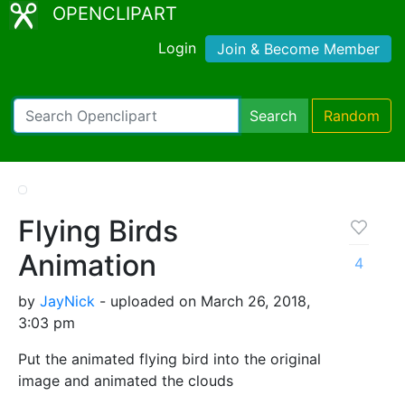
OPENCLIPART
Login
Join & Become Member
Search
Random
Flying Birds
Animation
4
by
JayNick
- uploaded on March 26, 2018,
3:03 pm
Put the animated flying bird into the original
image and animated the clouds