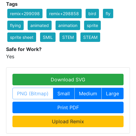
Tags
remix+299098
remix+298858
bird
fly
flying
animated
animation
sprite
sprite sheet
SMIL
STEM
STEAM
Safe for Work?
Yes
Download SVG
PNG (Bitmap)
Small
Medium
Large
Print PDF
Upload Remix