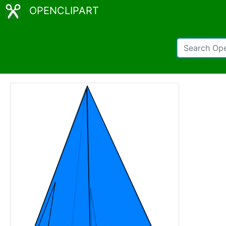
OPENCLIPART