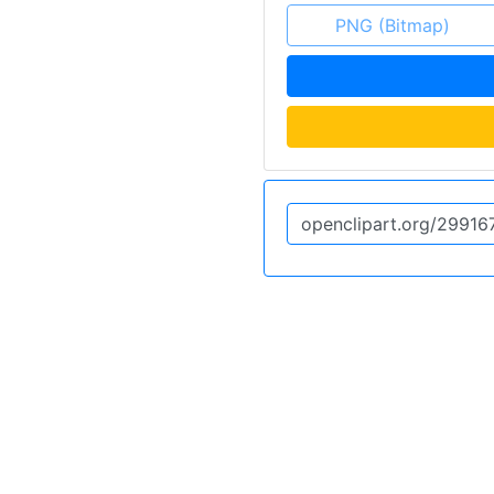
PNG (Bitmap)