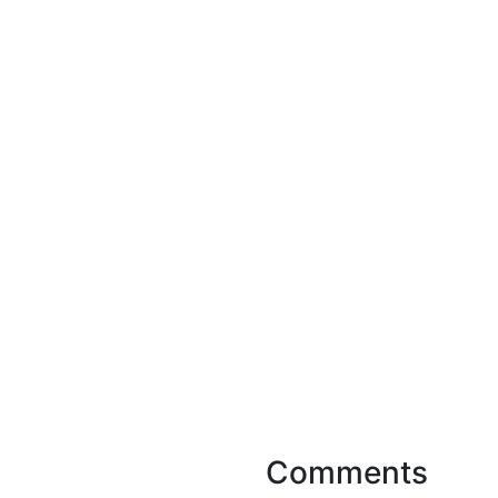
Comments