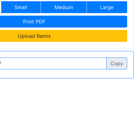
Small
Medium
Large
Print PDF
Upload Remix
Copy