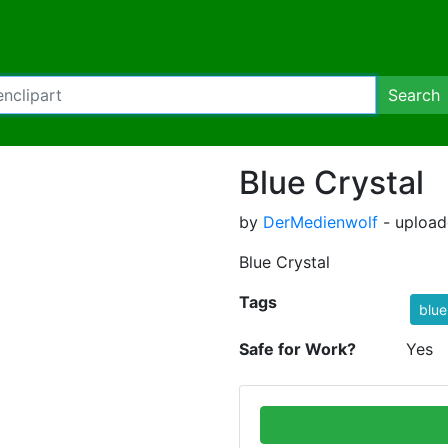
Search
Blue Crystal
by
DerMedienwolf
- upload
Blue Crystal
Tags
blue
Safe for Work?
Yes