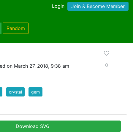
Login
Join & Become Member
Random
0
ed on March 27, 2018, 9:38 am
crystal
gem
Download SVG