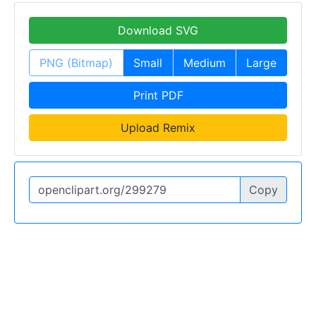
Download SVG
PNG (Bitmap)
Small
Medium
Large
Print PDF
Upload Remix
Copy