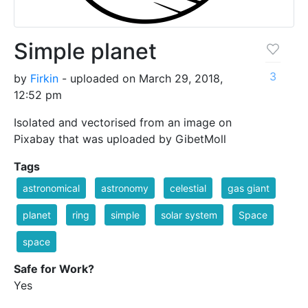
Simple planet
3
by
Firkin
- uploaded on March 29, 2018,
12:52 pm
Isolated and vectorised from an image on
Pixabay that was uploaded by GibetMoll
Tags
astronomical
astronomy
celestial
gas giant
planet
ring
simple
solar system
Space
space
Safe for Work?
Yes