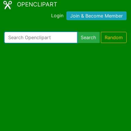
OPENCLIPART
Login
Join & Become Member
Search
Random