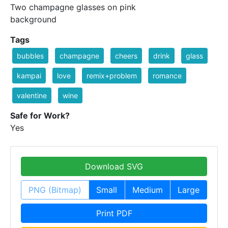
Two champagne glasses on pink
background
Tags
bubbles
champagne
cheers
drink
glass
kampai
love
remix+problem
romance
valentine
wine
Safe for Work?
Yes
Download SVG
PNG (Bitmap)
Small
Medium
Large
Print PDF