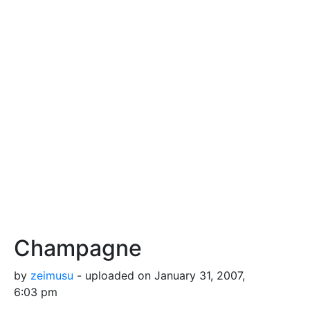
Champagne
by
zeimusu
- uploaded on January 31, 2007,
6:03 pm