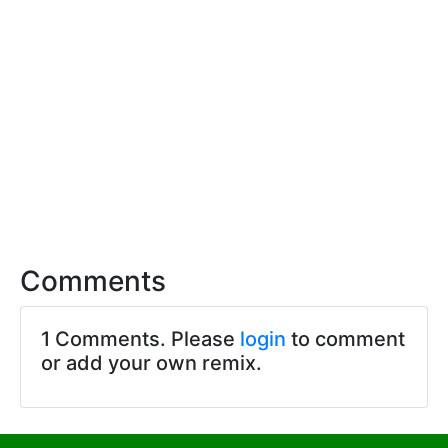
Comments
1 Comments. Please
login
to comment
or add your own remix.