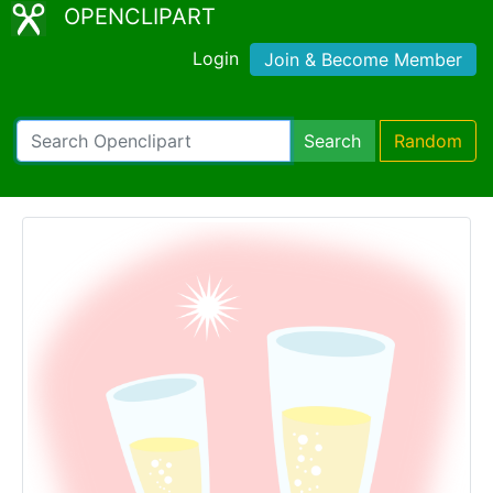
OPENCLIPART
Login
Join & Become Member
Search
Random