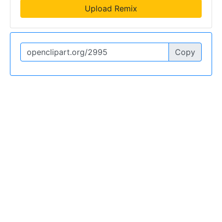
Upload Remix
Copy