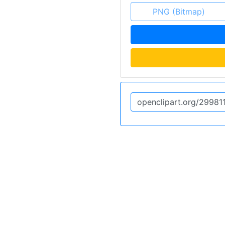
PNG (Bitmap)