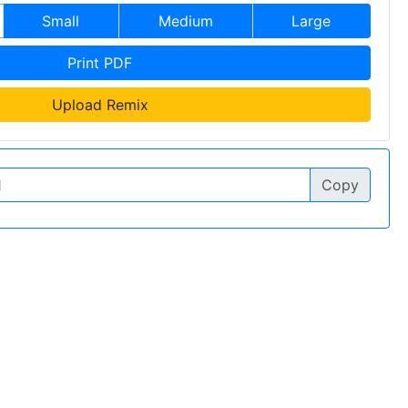
Small
Medium
Large
Print PDF
Upload Remix
Copy