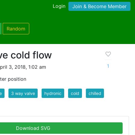
Login
Join & Become Member
Random
ve cold flow
1
ril 3, 2018, 1:02 am
ter position
e
3 way valve
hydronic
cold
chilled
Download SVG