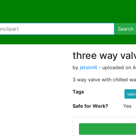
Search
three way val
by
jetsimIII
- uploaded on Ap
3 way valve with chilled wa
Tags
valv
Safe for Work?
Yes