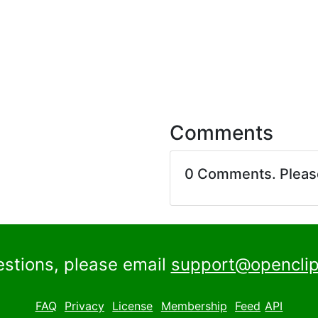
Comments
0 Comments. Plea
estions, please email
support@openclip
FAQ
Privacy
License
Membership
Feed
API