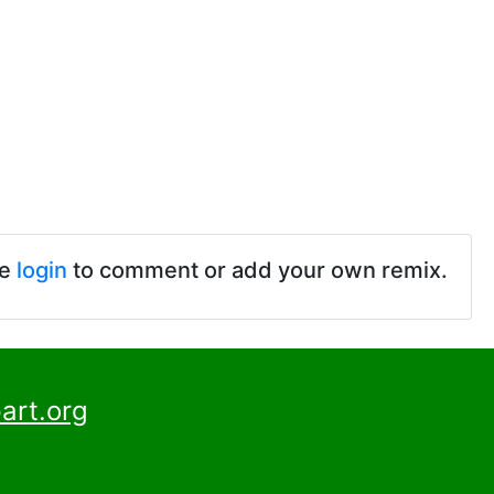
se
login
to comment or add your own remix.
art.org