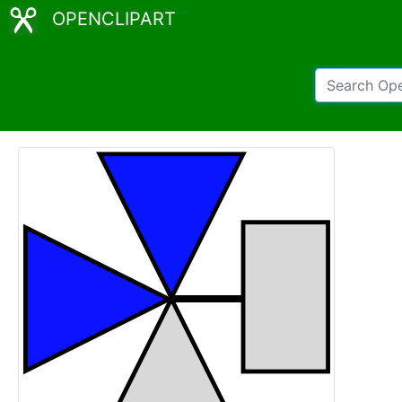
OPENCLIPART