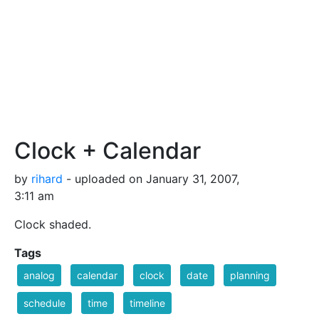
Clock + Calendar
by
rihard
- uploaded on January 31, 2007,
3:11 am
Clock shaded.
Tags
analog
calendar
clock
date
planning
schedule
time
timeline