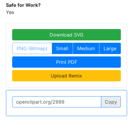
Safe for Work?
Yes
Download SVG
PNG (Bitmap)
Small
Medium
Large
Print PDF
Upload Remix
Copy