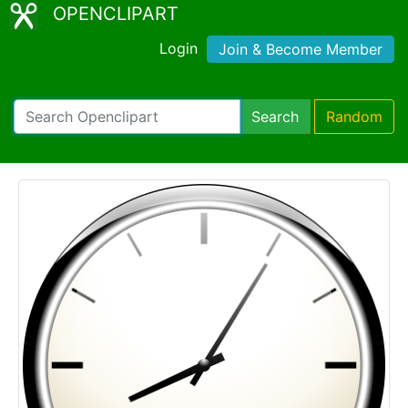
OPENCLIPART
Login
Join & Become Member
Search
Random