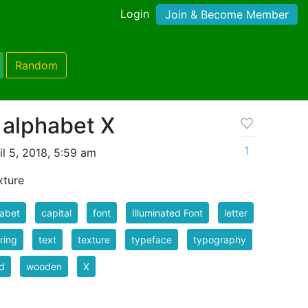
Login
Join & Become Member
Random
 alphabet X
1
l 5, 2018, 5:59 am
xture
abet
capital
font
Illuminated Font
letter
ering
text
texture
typeface
typography
d
wooden
X