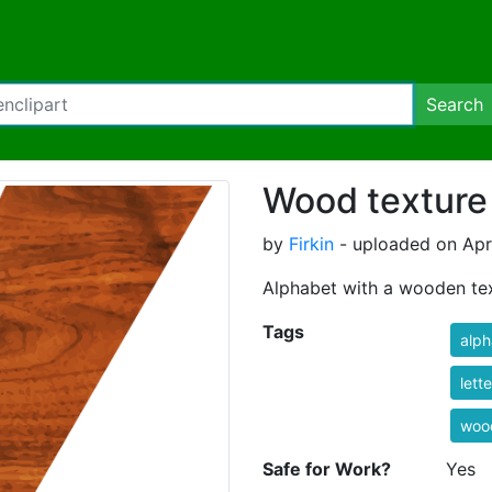
Search
Wood texture
by
Firkin
- uploaded on Apri
Alphabet with a wooden te
Tags
alph
lett
woo
Safe for Work?
Yes