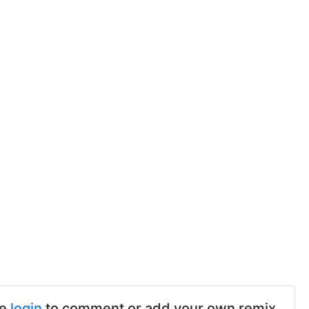
se
login
to comment or add your own remix.