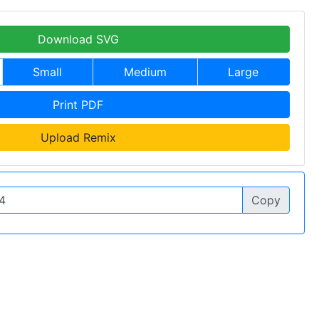
Download SVG
Small
Medium
Large
Print PDF
Upload Remix
Copy