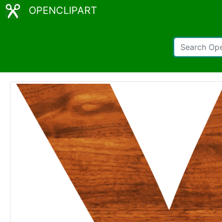
OPENCLIPART