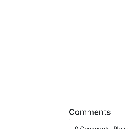
Comments
0 Comments. Plea