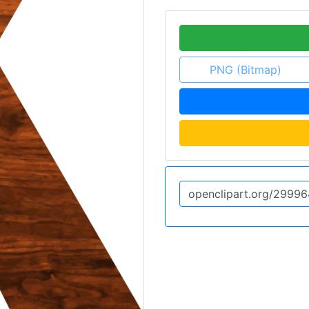
PNG (Bitmap)