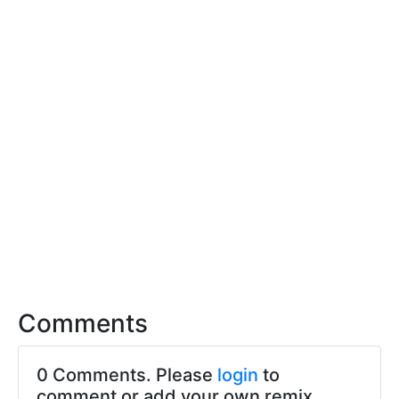
Comments
0 Comments. Please
login
to
comment or add your own remix.