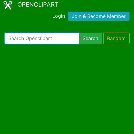
OPENCLIPART
Login
Join & Become Member
Search
Random