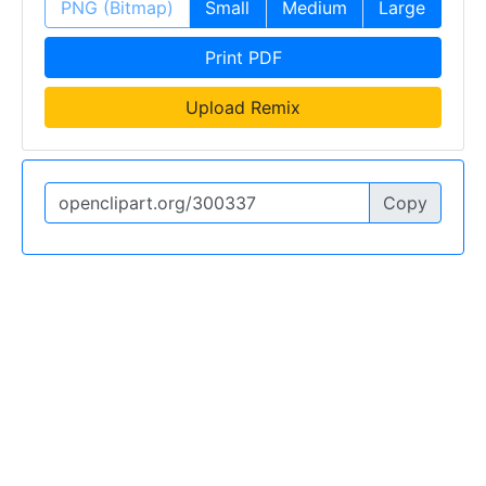
PNG (Bitmap)
Small
Medium
Large
Print PDF
Upload Remix
Copy