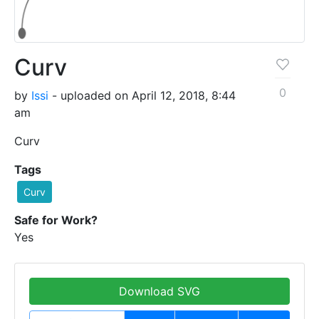
Curv
0
by
Issi
- uploaded on April 12, 2018, 8:44
am
Curv
Tags
Curv
Safe for Work?
Yes
Download SVG