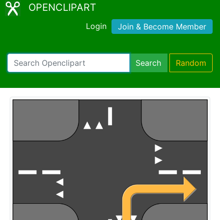
OPENCLIPART
Login
Join & Become Member
Search
Random