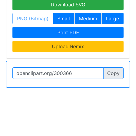
Download SVG
PNG (Bitmap)
Small
Medium
Large
Print PDF
Upload Remix
Copy