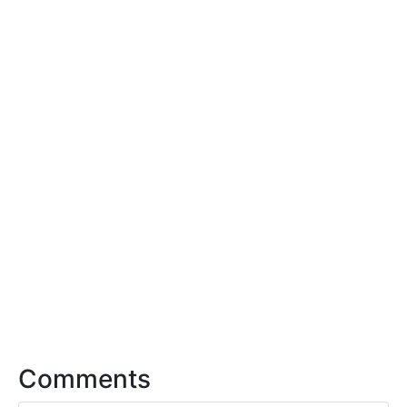
Comments