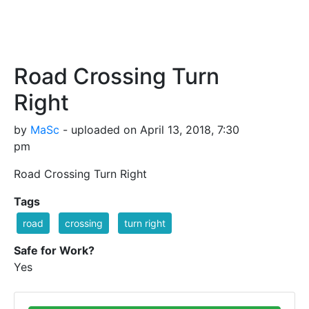
Road Crossing Turn
Right
by
MaSc
- uploaded on April 13, 2018, 7:30
pm
Road Crossing Turn Right
Tags
road
crossing
turn right
Safe for Work?
Yes