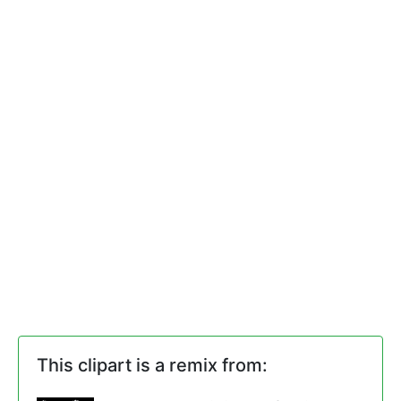
This clipart is a remix from: