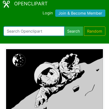
OPENCLIPART
Login
Join & Become Member
Search
Random