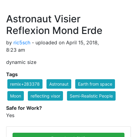
Astronaut Visier
Reflexion Mond Erde
by
ric5sch
- uploaded on April 15, 2018,
8:23 am
dynamic size
Tags
remix+283378
Astronaut
Earth from space
Moon
reflecting visor
Semi-Realistic People
Safe for Work?
Yes