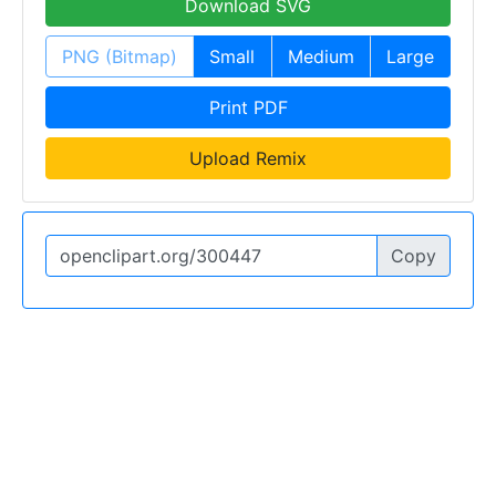
Download SVG
PNG (Bitmap)
Small
Medium
Large
Print PDF
Upload Remix
Copy