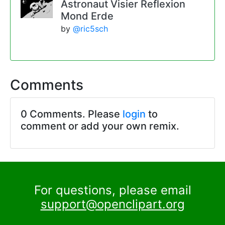
Astronaut Visier Reflexion
Mond Erde
by
@ric5sch
Comments
0 Comments. Please
login
to
comment or add your own remix.
For questions, please email
support@openclipart.org