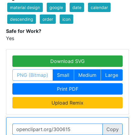
material design
google
date
calendar
descending
order
icon
Safe for Work?
Yes
Download SVG
PNG (Bitmap)
Small
Medium
Large
Print PDF
Upload Remix
Copy