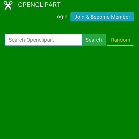
OPENCLIPART
Login
Join & Become Member
Search
Random