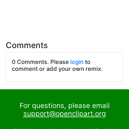
Comments
0 Comments. Please
login
to
comment or add your own remix.
For questions, please email
support@openclipart.org