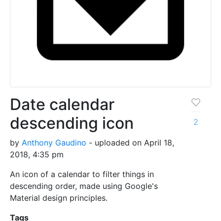
Date calendar
descending icon
2
by
Anthony Gaudino
- uploaded on April 18,
2018, 4:35 pm
An icon of a calendar to filter things in
descending order, made using Google's
Material design principles.
Tags