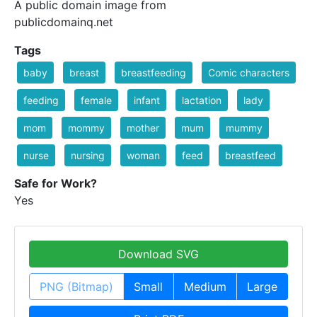
A public domain image from
publicdomainq.net
Tags
baby
breast
breastfeeding
Comic characters
feeding
female
infant
lactation
lady
mom
mommy
mother
mum
mummy
nurse
nursing
woman
feed
breastfeed
Safe for Work?
Yes
Download SVG
PNG (Bitmap)
Small
Medium
Large