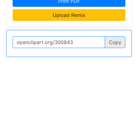
Print PDF
Upload Remix
Copy