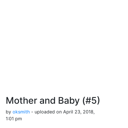
Mother and Baby (#5)
by
oksmith
- uploaded on April 23, 2018,
1:01 pm