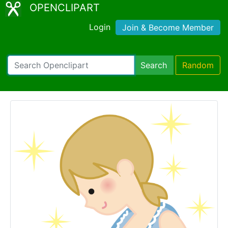
OPENCLIPART
Login
Join & Become Member
Search
Random