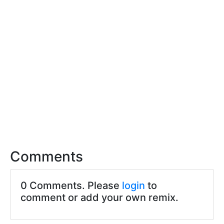
Comments
0 Comments. Please
login
to
comment or add your own remix.