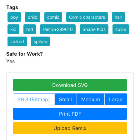
Tags
boy
child
comic
Comic characters
hair
kid
red
remix+299610
Shape Kids
spike
spiked
spikes
Safe for Work?
Yes
Download SVG
PNG (Bitmap)
Small
Medium
Large
Print PDF
Upload Remix