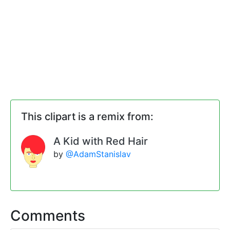
This clipart is a remix from:
A Kid with Red Hair
by
@AdamStanislav
Comments