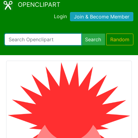
OPENCLIPART
Login
Join & Become Member
Search
Random