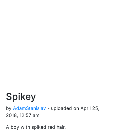
Spikey
by
AdamStanislav
- uploaded on April 25,
2018, 12:57 am
A boy with spiked red hair.