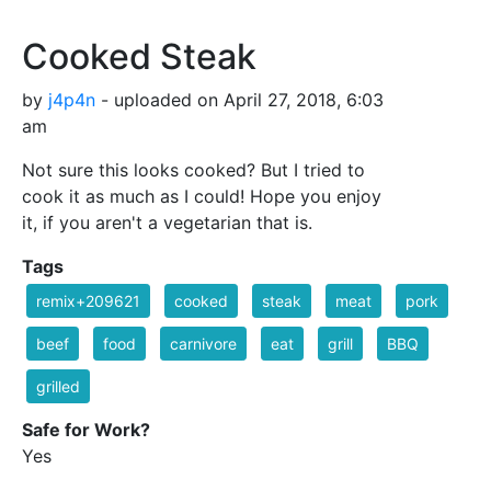
Cooked Steak
by
j4p4n
- uploaded on April 27, 2018, 6:03
am
Not sure this looks cooked? But I tried to
cook it as much as I could! Hope you enjoy
it, if you aren't a vegetarian that is.
Tags
remix+209621
cooked
steak
meat
pork
beef
food
carnivore
eat
grill
BBQ
grilled
Safe for Work?
Yes