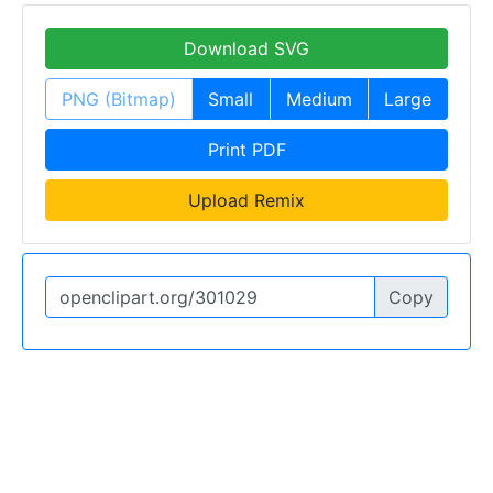
Download SVG
PNG (Bitmap)
Small
Medium
Large
Print PDF
Upload Remix
Copy