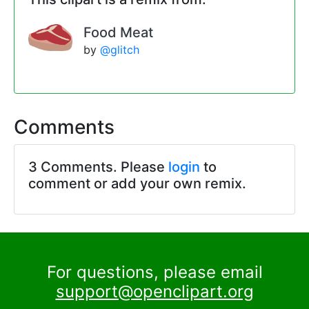
Food Meat
by
@glitch
Comments
3 Comments. Please
login
to
comment or add your own remix.
For questions, please email
support@openclipart.org