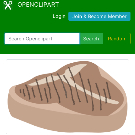
OPENCLIPART
Login
Join & Become Member
Search
Random