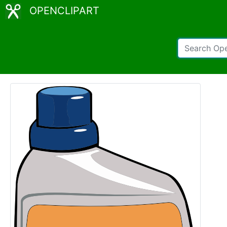
OPENCLIPART