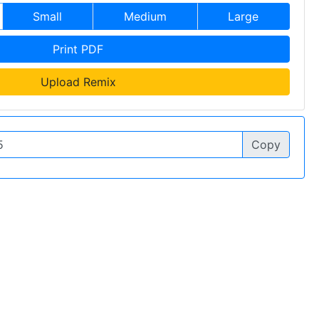
Small
Medium
Large
Print PDF
Upload Remix
Copy