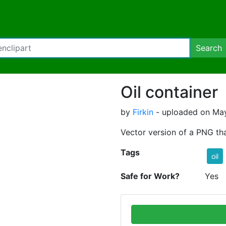
Search
Oil container
by
Firkin
- uploaded on May
Vector version of a PNG th
Tags
oil
Safe for Work?
Yes