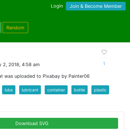
Login
Join & Become Member
Random
1
 2, 2018, 4:58 am
at was uploaded to Pixabay by Painter06
lube
lubricant
container
bottle
plastic
Download SVG