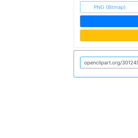
PNG (Bitmap)