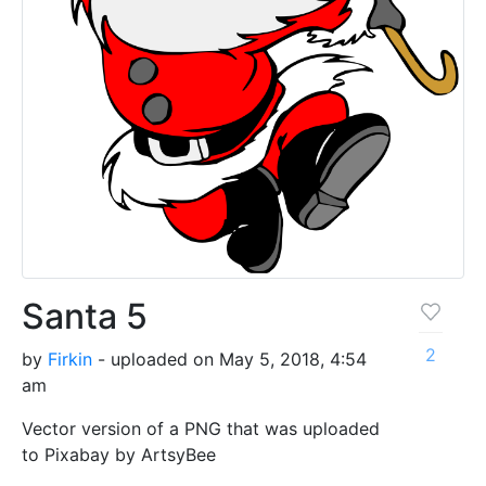
Santa 5
2
by
Firkin
- uploaded on May 5, 2018, 4:54
am
Vector version of a PNG that was uploaded
to Pixabay by ArtsyBee