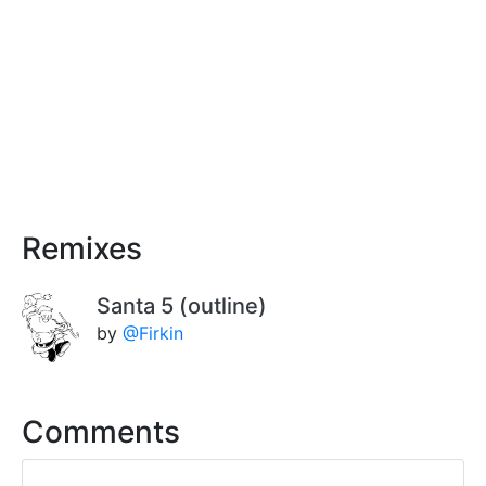
Remixes
Santa 5 (outline)
by
@Firkin
Comments