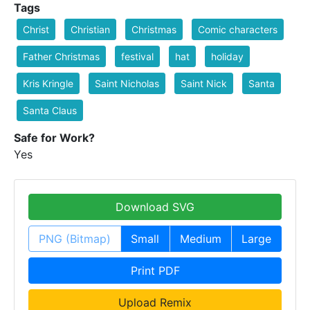
Tags
Christ
Christian
Christmas
Comic characters
Father Christmas
festival
hat
holiday
Kris Kringle
Saint Nicholas
Saint Nick
Santa
Santa Claus
Safe for Work?
Yes
Download SVG
PNG (Bitmap)
Small
Medium
Large
Print PDF
Upload Remix