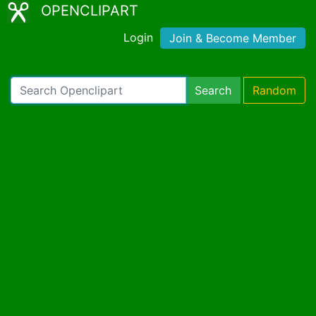
OPENCLIPART
Login
Join & Become Member
Search
Random