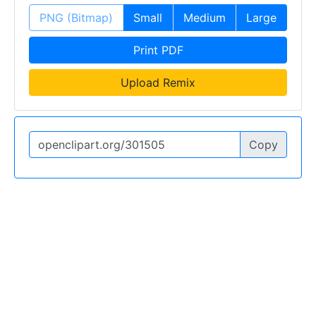
PNG (Bitmap)
Small
Medium
Large
Print PDF
Upload Remix
Copy