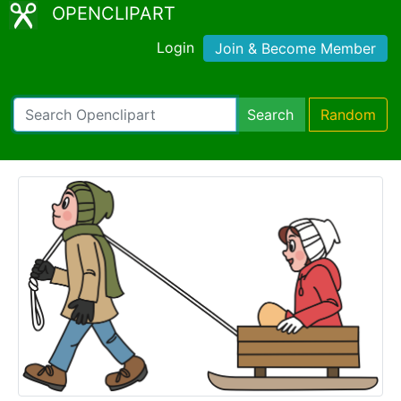
OPENCLIPART
Login
Join & Become Member
Search
Random