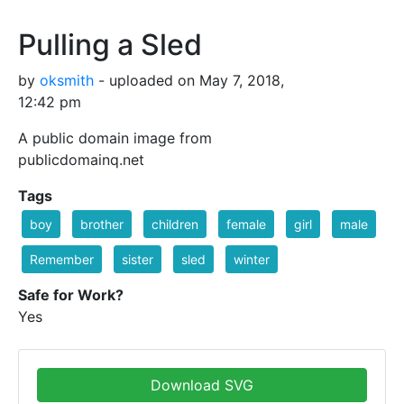
Pulling a Sled
by
oksmith
- uploaded on May 7, 2018,
12:42 pm
A public domain image from
publicdomainq.net
Tags
boy
brother
children
female
girl
male
Remember
sister
sled
winter
Safe for Work?
Yes
Download SVG