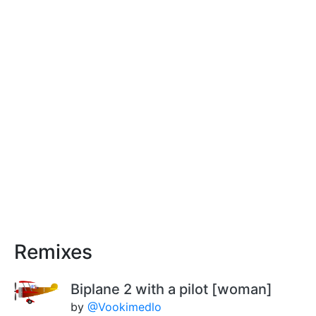
Remixes
Biplane 2 with a pilot [woman]
by
@Vookimedlo