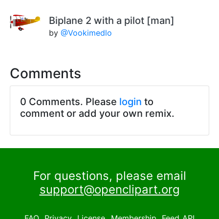
Biplane 2 with a pilot [man]
by
@Vookimedlo
Comments
0 Comments. Please
login
to
comment or add your own remix.
For questions, please email
support@openclipart.org
FAQ
Privacy
License
Membership
Feed
API