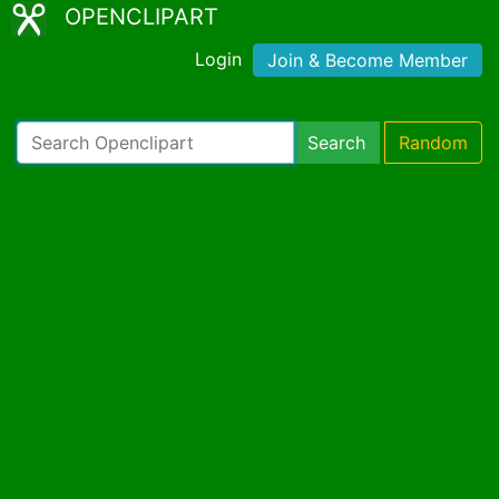
OPENCLIPART
Login
Join & Become Member
Search
Random