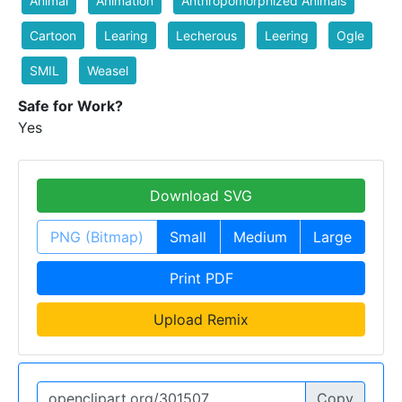
Animal
Animation
Anthropomorphized Animals
Cartoon
Learing
Lecherous
Leering
Ogle
SMIL
Weasel
Safe for Work?
Yes
Download SVG
PNG (Bitmap)
Small
Medium
Large
Print PDF
Upload Remix
Copy