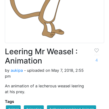
Leering Mr Weasel :
Animation
4
by
aukipa
- uploaded on May 7, 2018, 2:55
pm
An animation of a lecherous weasel leering
at his prey.
Tags