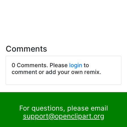
Comments
0 Comments. Please
login
to
comment or add your own remix.
For questions, please email
support@openclipart.org