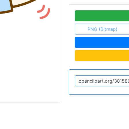
PNG (Bitmap)