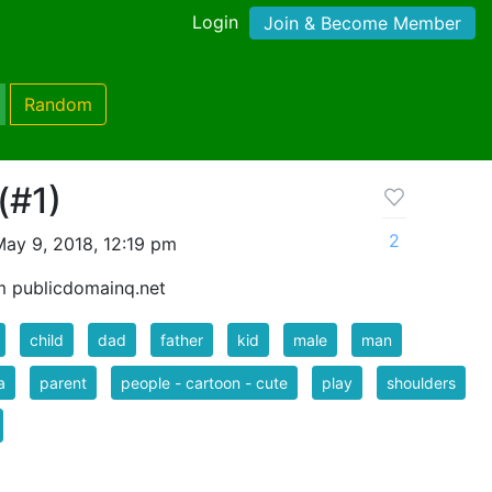
Login
Join & Become Member
Random
(#1)
2
ay 9, 2018, 12:19 pm
m publicdomainq.net
child
dad
father
kid
male
man
a
parent
people - cartoon - cute
play
shoulders