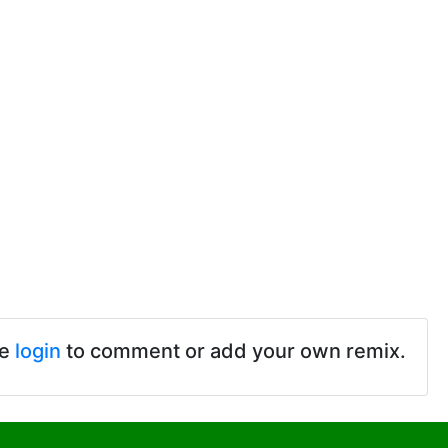
se
login
to comment or add your own remix.