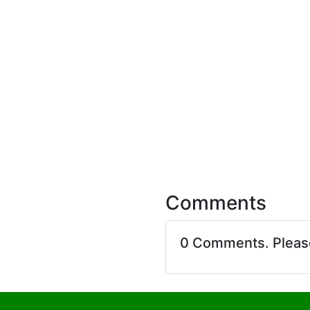
Comments
0 Comments. Plea