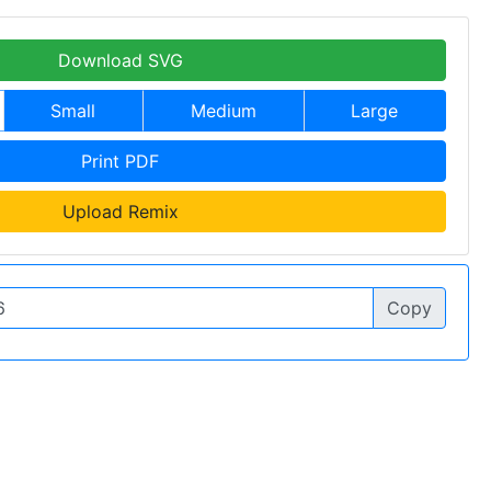
Download SVG
Small
Medium
Large
Print PDF
Upload Remix
Copy