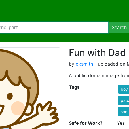
Search
Fun with Dad 
by
oksmith
- uploaded on M
A public domain image fro
Tags
boy
pap
son
Safe for Work?
Yes