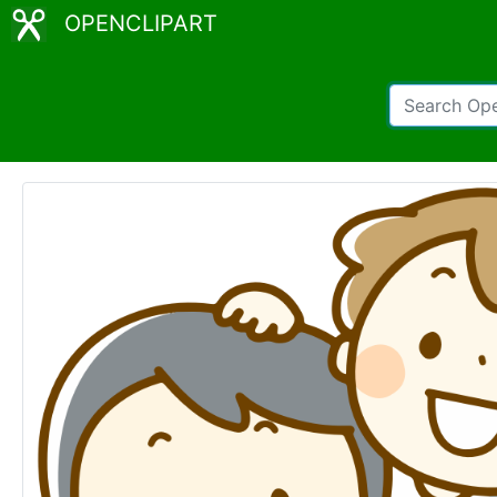
OPENCLIPART