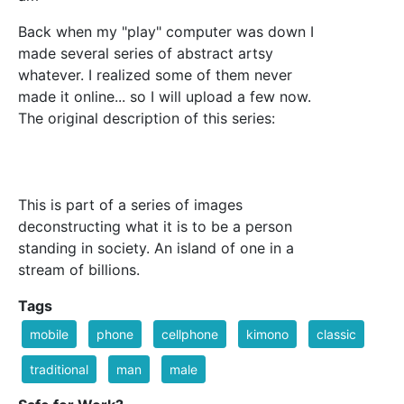
Back when my "play" computer was down I
made several series of abstract artsy
whatever. I realized some of them never
made it online... so I will upload a few now.
The original description of this series:
This is part of a series of images
deconstructing what it is to be a person
standing in society. An island of one in a
stream of billions.
Tags
mobile
phone
cellphone
kimono
classic
traditional
man
male