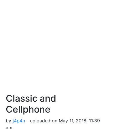
Classic and
Cellphone
by
j4p4n
- uploaded on May 11, 2018, 11:39
am