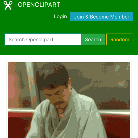
OPENCLIPART
Login
Join & Become Member
Search
Random