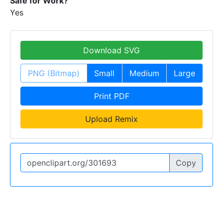
Safe for Work?
Yes
Download SVG
PNG (Bitmap)
Small
Medium
Large
Print PDF
Upload Remix
Copy