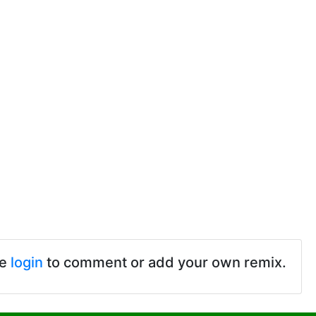
se
login
to comment or add your own remix.