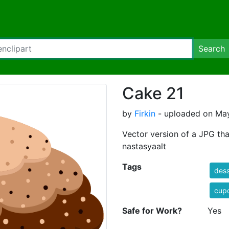
Search
Cake 21
by
Firkin
- uploaded on May
Vector version of a JPG th
nastasyaalt
Tags
dess
cup
Safe for Work?
Yes