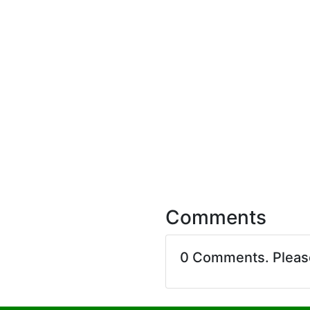
Comments
0 Comments. Plea