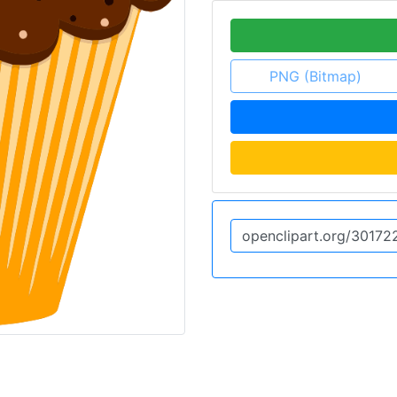
PNG (Bitmap)