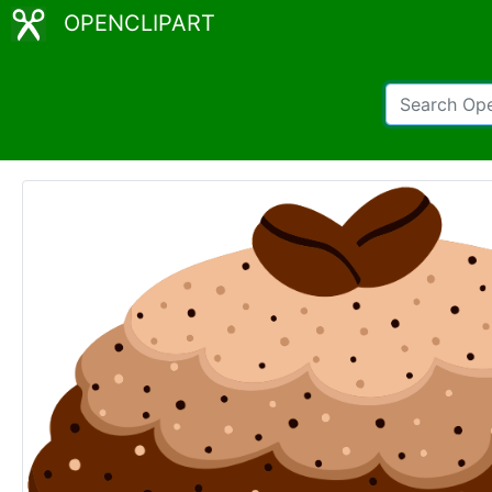
OPENCLIPART