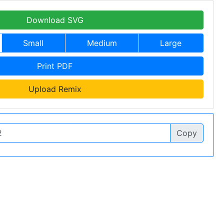
Download SVG
Small
Medium
Large
Print PDF
Upload Remix
Copy