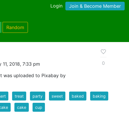
Login
Join & Become Member
Random
0
 11, 2018, 7:33 pm
at was uploaded to Pixabay by
ert
treat
party
sweet
baked
baking
cake
cake
cup