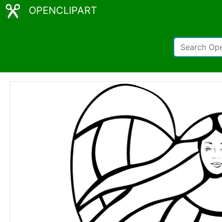
OPENCLIPART