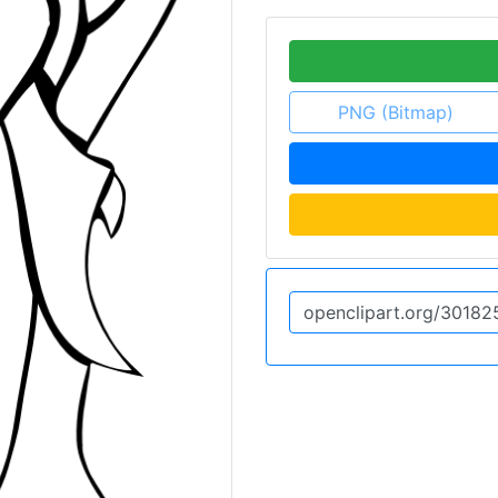
PNG (Bitmap)