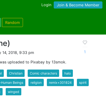
Login
Join & Become Member
Random
ne)
1
 14, 2018, 9:33 pm
was uploaded to Pixabay by 13smok.
l
Christian
Comic characters
halo
-Human Beings
religion
remix+301824
spirit
g
winged