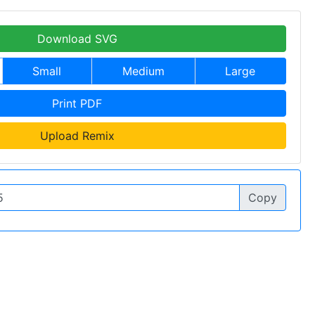
Download SVG
Small
Medium
Large
Print PDF
Upload Remix
Copy