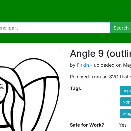
Search
Angle 9 (outli
by
Firkin
- uploaded on May
Remixed from an SVG that 
Tags
ange
Non
win
Safe for Work?
Yes