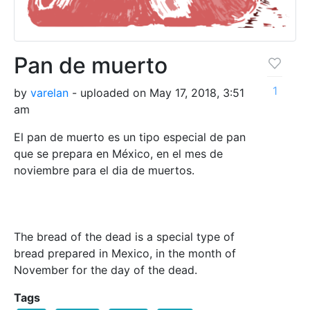
Pan de muerto
1
by
varelan
- uploaded on May 17, 2018, 3:51
am
El pan de muerto es un tipo especial de pan
que se prepara en México, en el mes de
noviembre para el dia de muertos.
The bread of the dead is a special type of
bread prepared in Mexico, in the month of
November for the day of the dead.
Tags