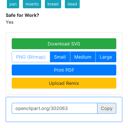
pan
muerto
bread
dead
Safe for Work?
Yes
Download SVG
PNG (Bitmap)
Small
Medium
Large
Print PDF
Upload Remix
Copy