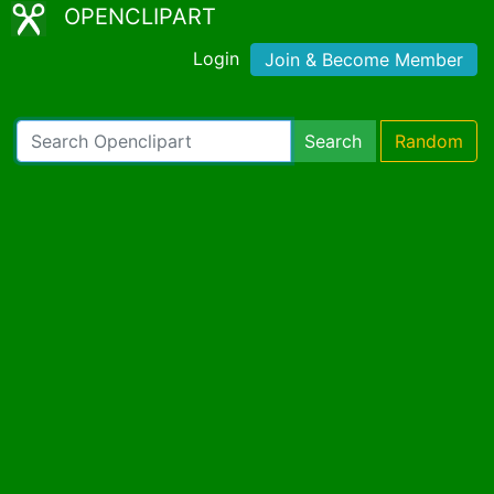
OPENCLIPART
Login
Join & Become Member
Search
Random