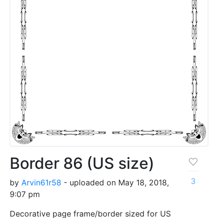
Border 86 (US size)
3
by
Arvin61r58
- uploaded on May 18, 2018,
9:07 pm
Decorative page frame/border sized for US