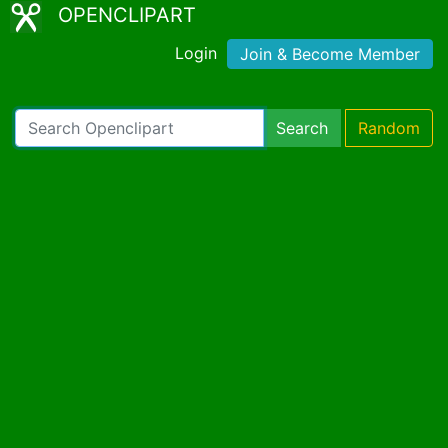
OPENCLIPART
Login
Join & Become Member
Search
Random