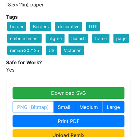
(8.5x11in) paper
Tags
border
Borders
decorative
DTP
embellishment
filigree
flourish
frame
page
remix+302125
US
Victorian
Safe for Work?
Yes
Download SVG
PNG (Bitmap)
Small
Medium
Large
Print PDF
Upload Remix