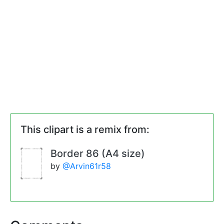
This clipart is a remix from:
Border 86 (A4 size)
by
@Arvin61r58