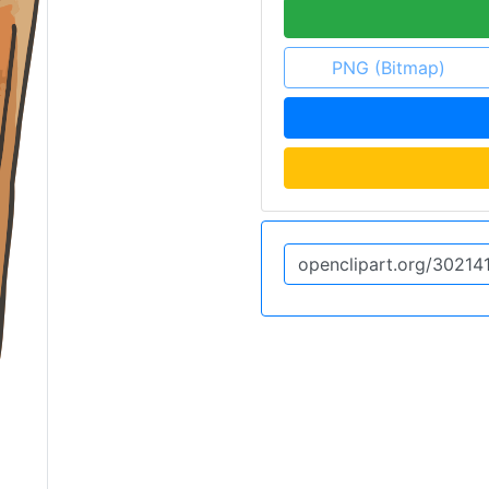
PNG (Bitmap)