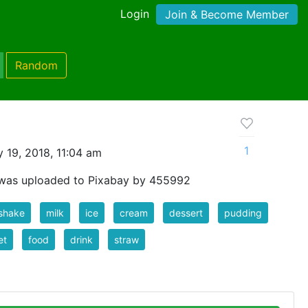
Login
Join & Become Member
Random
1
 19, 2018, 11:04 am
 was uploaded to Pixabay by 455992
shake
milk
ice
cream
dessert
pudding
et
food
drink
straw