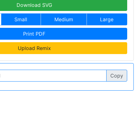
Download SVG
Small
Medium
Large
Print PDF
Upload Remix
Copy