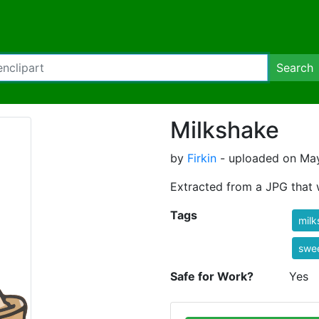
Search
Milkshake
by
Firkin
- uploaded on May
Extracted from a JPG that
Tags
milk
swe
Safe for Work?
Yes