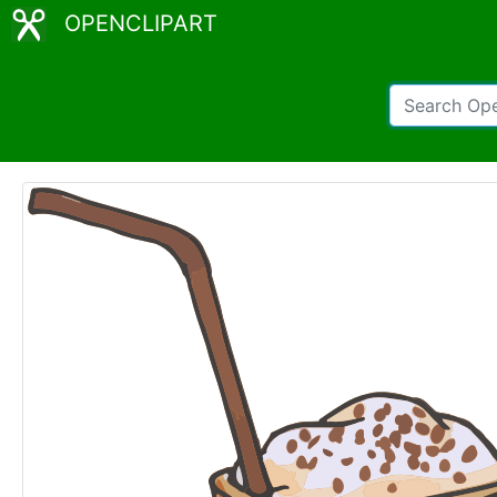
OPENCLIPART