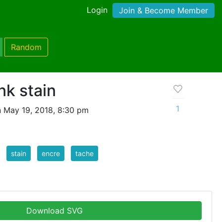
Login
Join & Become Member
Random
nk stain
1
 May 19, 2018, 8:30 pm
stain
encre
tache
Download SVG