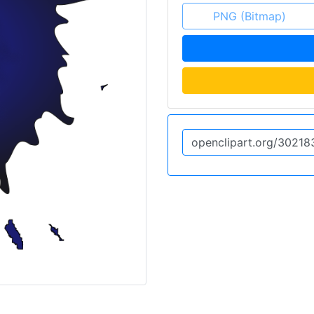
PNG (Bitmap)