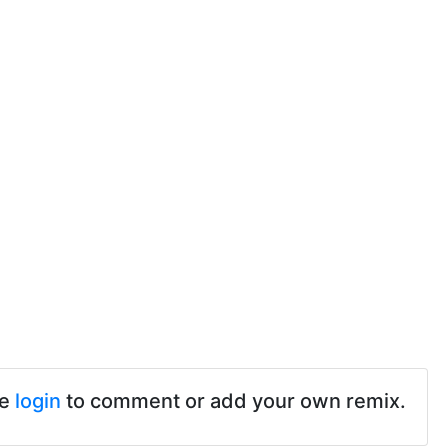
se
login
to comment or add your own remix.