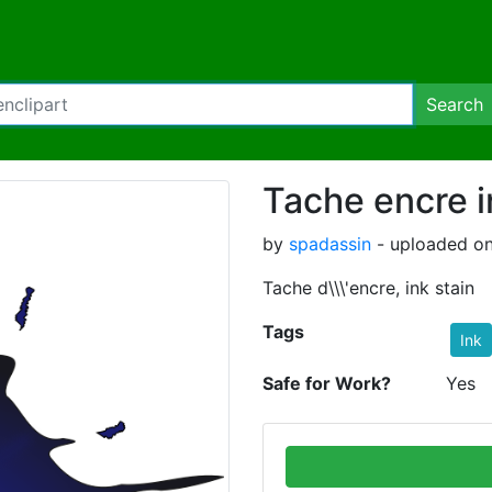
Search
Tache encre i
by
spadassin
- uploaded on
Tache d\\\'encre, ink stain
Tags
Ink
Safe for Work?
Yes