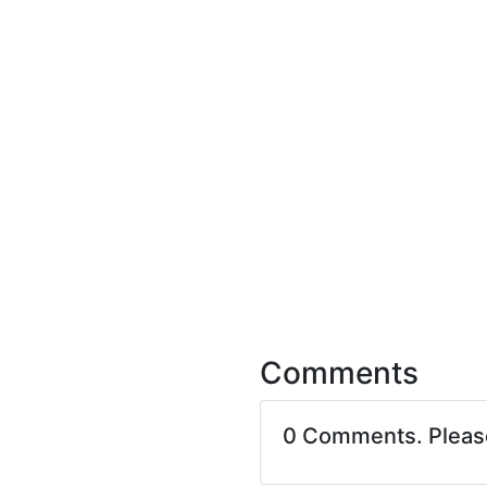
Comments
0 Comments. Plea