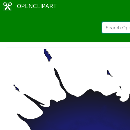
OPENCLIPART