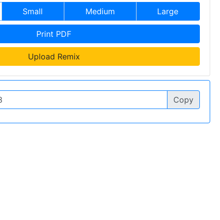
Small
Medium
Large
Print PDF
Upload Remix
Copy